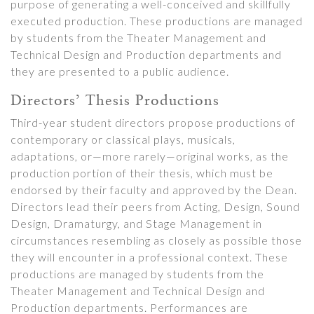
purpose of generating a well-conceived and skillfully
executed production. These productions are managed
by students from the Theater Management and
Technical Design and Production departments and
they are presented to a public audience.
Directors’ Thesis Productions
Third-year student directors propose productions of
contemporary or classical plays, musicals,
adaptations, or—more rarely—original works, as the
production portion of their thesis, which must be
endorsed by their faculty and approved by the Dean.
Directors lead their peers from Acting, Design, Sound
Design, Dramaturgy, and Stage Management in
circumstances resembling as closely as possible those
they will encounter in a professional context. These
productions are managed by students from the
Theater Management and Technical Design and
Production departments. Performances are