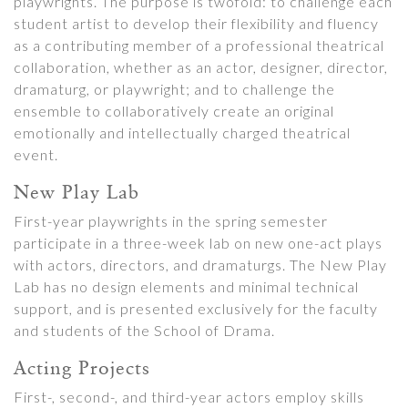
playwrights. The purpose is twofold: to challenge each
student artist to develop their flexibility and fluency
as a contributing member of a professional theatrical
collaboration, whether as an actor, designer, director,
dramaturg, or playwright; and to challenge the
ensemble to collaboratively create an original
emotionally and intellectually charged theatrical
event.
New Play Lab
First-year playwrights in the spring semester
participate in a three-week lab on new one-act plays
with actors, directors, and dramaturgs. The New Play
Lab has no design elements and minimal technical
support, and is presented exclusively for the faculty
and students of the School of Drama.
Acting Projects
First-, second-, and third-year actors employ skills