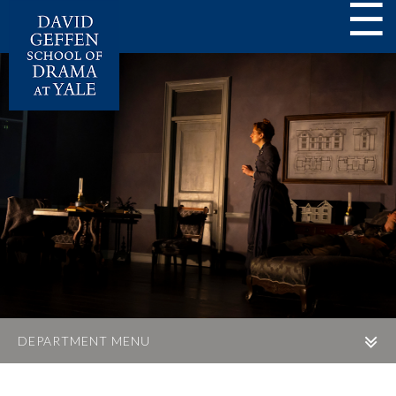
☰
DEPARTMENT MENU