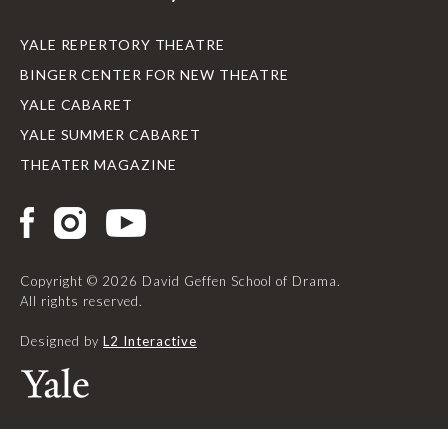
YALE REPERTORY THEATRE
BINGER CENTER FOR NEW THEATRE
YALE CABARET
YALE SUMMER CABARET
THEATER MAGAZINE
Copyright © 2026 David Geffen School of Drama.
All rights reserved.
Designed by
L2 Interactive