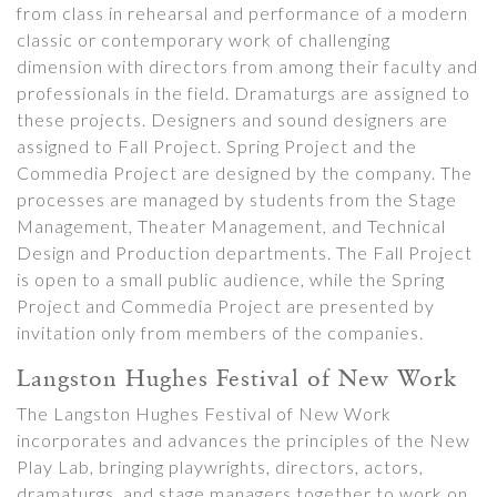
from class in rehearsal and performance of a modern
classic or contemporary work of challenging
dimension with directors from among their faculty and
professionals in the field. Dramaturgs are assigned to
these projects. Designers and sound designers are
assigned to Fall Project. Spring Project and the
Commedia Project are designed by the company. The
processes are managed by students from the Stage
Management, Theater Management, and Technical
Design and Production departments. The Fall Project
is open to a small public audience, while the Spring
Project and Commedia Project are presented by
invitation only from members of the companies.
Langston Hughes Festival of New Work
The Langston Hughes Festival of New Work
incorporates and advances the principles of the New
Play Lab, bringing playwrights, directors, actors,
dramaturgs, and stage managers together to work on