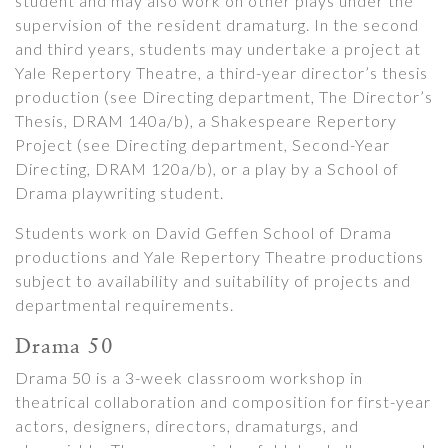
student and may also work on other plays under the
supervision of the resident dramaturg. In the second
and third years, students may undertake a project at
Yale Repertory Theatre, a third-year director’s thesis
production (see Directing department, The Director’s
Thesis, DRAM 140a/b), a Shakespeare Repertory
Project (see Directing department, Second-Year
Directing, DRAM 120a/b), or a play by a School of
Drama playwriting student.
Students work on David Geffen School of Drama
productions and Yale Repertory Theatre productions
subject to availability and suitability of projects and
departmental requirements.
Drama 50
Drama 50 is a 3-week classroom workshop in
theatrical collaboration and composition for first-year
actors, designers, directors, dramaturgs, and