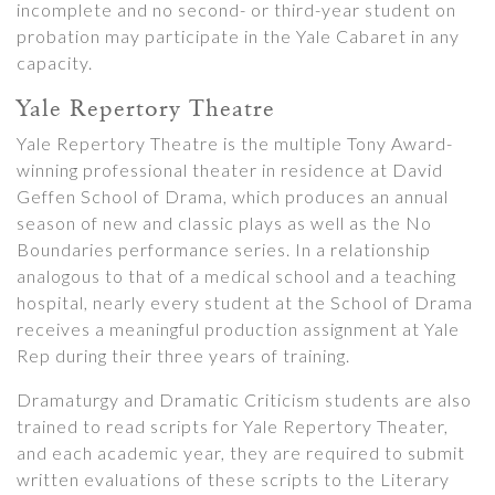
incomplete and no second- or third-year student on
probation may participate in the Yale Cabaret in any
capacity.
Yale Repertory Theatre
Yale Repertory Theatre is the multiple Tony Award-
winning professional theater in residence at David
Geffen School of Drama, which produces an annual
season of new and classic plays as well as the No
Boundaries performance series. In a relationship
analogous to that of a medical school and a teaching
hospital, nearly every student at the School of Drama
receives a meaningful production assignment at Yale
Rep during their three years of training.
Dramaturgy and Dramatic Criticism students are also
trained to read scripts for Yale Repertory Theater,
and each academic year, they are required to submit
written evaluations of these scripts to the Literary