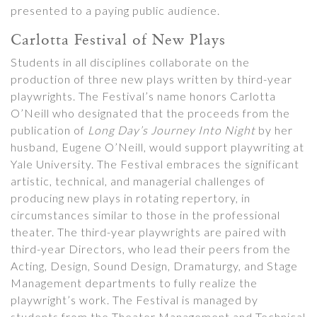
presented to a paying public audience.
Carlotta Festival of New Plays
Students in all disciplines collaborate on the
production of three new plays written by third-year
playwrights. The Festival’s name honors Carlotta
O’Neill who designated that the proceeds from the
publication of
Long Day’s Journey Into Night
by her
husband, Eugene O’Neill, would support playwriting at
Yale University. The Festival embraces the significant
artistic, technical, and managerial challenges of
producing new plays in rotating repertory, in
circumstances similar to those in the professional
theater. The third-year playwrights are paired with
third-year Directors, who lead their peers from the
Acting, Design, Sound Design, Dramaturgy, and Stage
Management departments to fully realize the
playwright’s work. The Festival is managed by
students from the Theater Management and Technical