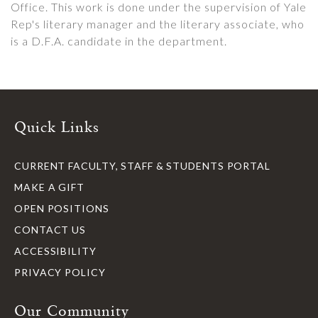
Office. This work is done under the supervision of Yale
Rep's literary manager and the literary associate, who
is a D.F.A. candidate in the department.
Quick Links
CURRENT FACULTY, STAFF & STUDENTS PORTAL
MAKE A GIFT
OPEN POSITIONS
CONTACT US
ACCESSIBILITY
PRIVACY POLICY
Our Community