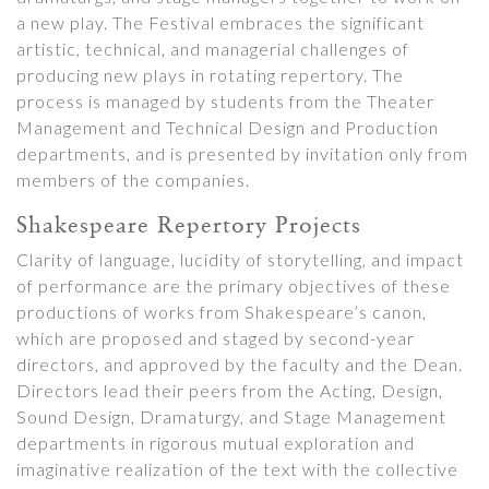
a new play. The Festival embraces the significant
artistic, technical, and managerial challenges of
producing new plays in rotating repertory. The
process is managed by students from the Theater
Management and Technical Design and Production
departments, and is presented by invitation only from
members of the companies.
Shakespeare Repertory Projects
Clarity of language, lucidity of storytelling, and impact
of performance are the primary objectives of these
productions of works from Shakespeare’s canon,
which are proposed and staged by second-year
directors, and approved by the faculty and the Dean.
Directors lead their peers from the Acting, Design,
Sound Design, Dramaturgy, and Stage Management
departments in rigorous mutual exploration and
imaginative realization of the text with the collective