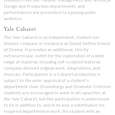
Design and Production departments, and
performances are presented to a paying public
audience.
Yale Cabaret
The Yale Cabaret is an independent, student-run
theater company in residence at David Geffen School
of Drama. It provides an additional, strictly
extracurricular, outlet for the exploration of a wide
range of material, including self-scripted material,
company-devised original work, adaptations, and
musicals. Participation in a Cabaret production is
subject to the prior approval of a student’s
department chair. Dramaturgy and Dramatic Criticism
students are encouraged to work in all capacities at
the Yale Cabaret, but this participation is understood
to be in addition to, and in no way a substitution for,
required departmental work. No student with an