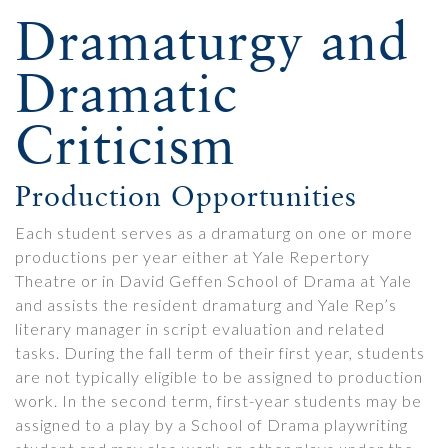
Dramaturgy and
Dramatic
Criticism
Production Opportunities
Each student serves as a dramaturg on one or more
productions per year either at Yale Repertory
Theatre or in David Geffen School of Drama at Yale
and assists the resident dramaturg and Yale Rep’s
literary manager in script evaluation and related
tasks. During the fall term of their first year, students
are not typically eligible to be assigned to production
work. In the second term, first-year students may be
assigned to a play by a School of Drama playwriting