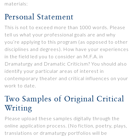
materials:
Personal Statement
This is not to exceed more than 1000 words. Please
tell us what your professional goals are and why
you’re applying to this program (as opposed to other
disciplines and degrees). How have your experiences
in the field led you to consider an M.F.A. in
Dramaturgy and Dramatic Criticism? You should also
identify your particular areas of interest in
contemporary theater and critical influences on your
work to date.
Two Samples of Original Critical
Writing
Please upload these samples digitally through the
online application process. (No fiction, poetry, plays,
translations or dramaturgy portfolios will be