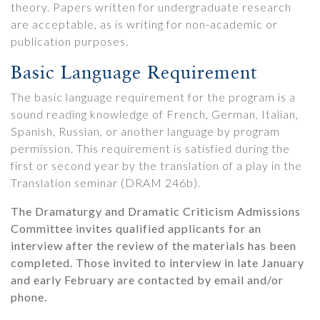
theory. Papers written for undergraduate research
are acceptable, as is writing for non-academic or
publication purposes.
Basic Language Requirement
The basic language requirement for the program is a
sound reading knowledge of French, German, Italian,
Spanish, Russian, or another language by program
permission. This requirement is satisfied during the
first or second year by the translation of a play in the
Translation seminar (DRAM 246b).
The Dramaturgy and Dramatic Criticism Admissions
Committee invites qualified applicants for an
interview after the review of the materials has been
completed. Those invited to interview in late January
and early February are contacted by email and/or
phone.