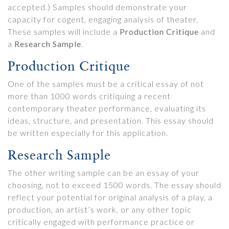
accepted.) Samples should demonstrate your
capacity for cogent, engaging analysis of theater.
These samples will include a
Production Critique
and
a
Research Sample
.
Production Critique
One of the samples must be a critical essay of not
more than 1000 words critiquing a recent
contemporary theater performance, evaluating its
ideas, structure, and presentation. This essay should
be written especially for this application.
Research Sample
The other writing sample can be an essay of your
choosing, not to exceed 1500 words. The essay should
reflect your potential for original analysis of a play, a
production, an artist’s work, or any other topic
critically engaged with performance practice or