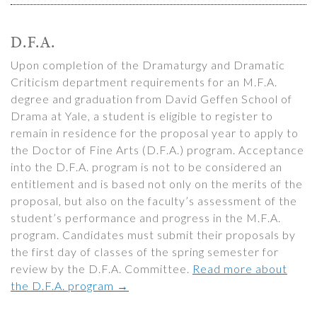
D.F.A.
Upon completion of the Dramaturgy and Dramatic
Criticism department requirements for an M.F.A.
degree and graduation from David Geffen School of
Drama at Yale, a student is eligible to register to
remain in residence for the proposal year to apply to
the Doctor of Fine Arts (D.F.A.) program. Acceptance
into the D.F.A. program is not to be considered an
entitlement and is based not only on the merits of the
proposal, but also on the faculty’s assessment of the
student’s performance and progress in the M.F.A.
program. Candidates must submit their proposals by
the first day of classes of the spring semester for
review by the D.F.A. Committee.
Read more about
the D.F.A. program →