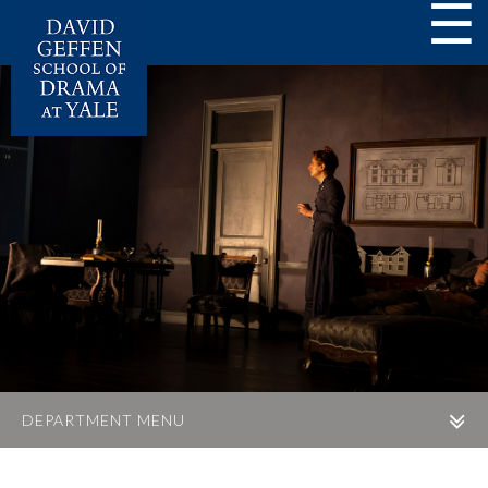
☰
DEPARTMENT MENU