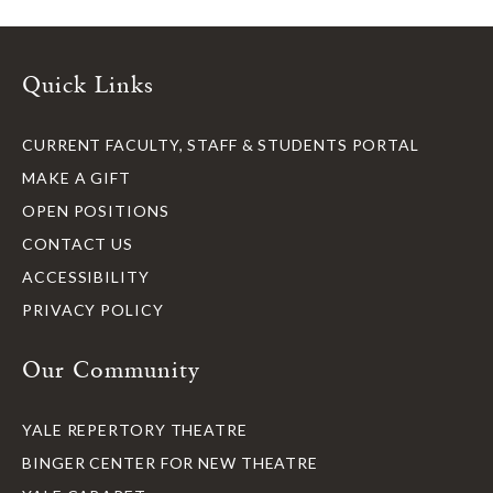
Quick Links
CURRENT FACULTY, STAFF & STUDENTS PORTAL
MAKE A GIFT
OPEN POSITIONS
CONTACT US
ACCESSIBILITY
PRIVACY POLICY
Our Community
YALE REPERTORY THEATRE
BINGER CENTER FOR NEW THEATRE