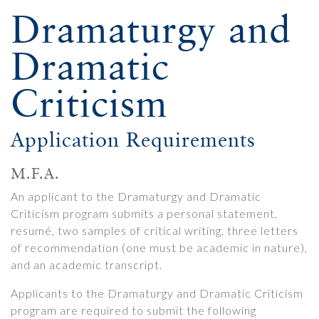
Dramaturgy and
Dramatic
Criticism
Application Requirements
M.F.A.
An applicant to the Dramaturgy and Dramatic
Criticism program submits a personal statement,
resumé, two samples of critical writing, three letters
of recommendation (one must be academic in nature),
and an academic transcript.
Applicants to the Dramaturgy and Dramatic Criticism
program are required to submit the following