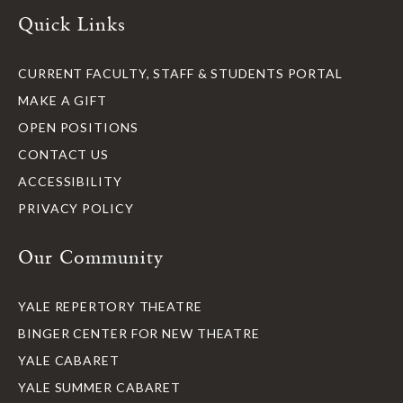
Quick Links
CURRENT FACULTY, STAFF & STUDENTS PORTAL
MAKE A GIFT
OPEN POSITIONS
CONTACT US
ACCESSIBILITY
PRIVACY POLICY
Our Community
YALE REPERTORY THEATRE
BINGER CENTER FOR NEW THEATRE
YALE CABARET
YALE SUMMER CABARET