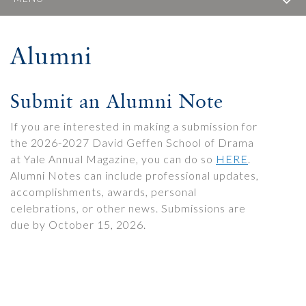
Alumni
Submit an Alumni Note
If you are interested in making a submission for
the 2026-2027 David Geffen School of Drama
at Yale Annual Magazine, you can do so
HERE
.
Alumni Notes can include professional updates,
accomplishments, awards, personal
celebrations, or other news. Submissions are
due by October 15, 2026.