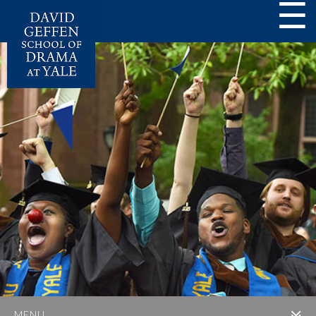
☰
MENU