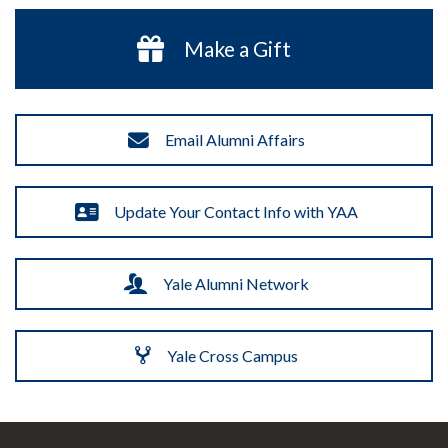
Make a Gift
Email Alumni Affairs
Update Your Contact Info with YAA
Yale Alumni Network
Yale Cross Campus