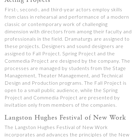
First-, second-, and third-year actors employ skills
from class in rehearsal and performance of a modern
classic or contemporary work of challenging
dimension with directors from among their faculty and
professionals in the field. Dramaturgs are assigned to
these projects. Designers and sound designers are
assigned to Fall Project. Spring Project and the
Commedia Project are designed by the company. The
processes are managed by students from the Stage
Management, Theater Management, and Technical
Design and Production programs. The Fall Project is
open to a small public audience, while the Spring
Project and Commedia Project are presented by
invitation only from members of the companies.
Langston Hughes Festival of New Work
The Langston Hughes Festival of New Work
incorporates and advances the principles of the New