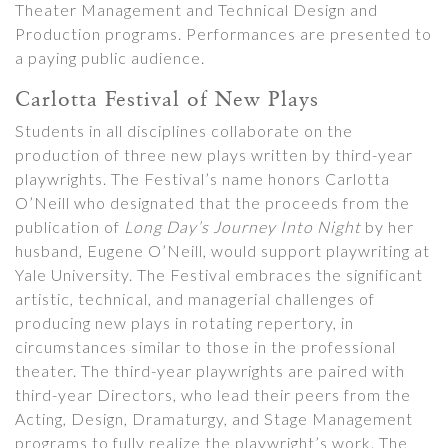
Theater Management and Technical Design and
Production programs. Performances are presented to
a paying public audience.
Carlotta Festival of New Plays
Students in all disciplines collaborate on the
production of three new plays written by third-year
playwrights. The Festival’s name honors Carlotta
O’Neill who designated that the proceeds from the
publication of
Long Day’s Journey Into Night
by her
husband, Eugene O’Neill, would support playwriting at
Yale University. The Festival embraces the significant
artistic, technical, and managerial challenges of
producing new plays in rotating repertory, in
circumstances similar to those in the professional
theater. The third-year playwrights are paired with
third-year Directors, who lead their peers from the
Acting, Design, Dramaturgy, and Stage Management
programs to fully realize the playwright’s work. The