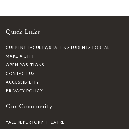
Quick Links
CURRENT FACULTY, STAFF & STUDENTS PORTAL
MAKE A GIFT
OPEN POSITIONS
CONTACT US
ACCESSIBILITY
PRIVACY POLICY
Our Community
YALE REPERTORY THEATRE