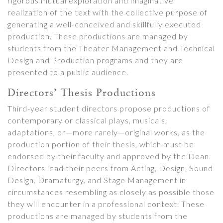
rigorous mutual exploration and imaginative
realization of the text with the collective purpose of
generating a well-conceived and skillfully executed
production. These productions are managed by
students from the Theater Management and Technical
Design and Production programs and they are
presented to a public audience.
Directors’ Thesis Productions
Third-year student directors propose productions of
contemporary or classical plays, musicals,
adaptations, or—more rarely—original works, as the
production portion of their thesis, which must be
endorsed by their faculty and approved by the Dean.
Directors lead their peers from Acting, Design, Sound
Design, Dramaturgy, and Stage Management in
circumstances resembling as closely as possible those
they will encounter in a professional context. These
productions are managed by students from the