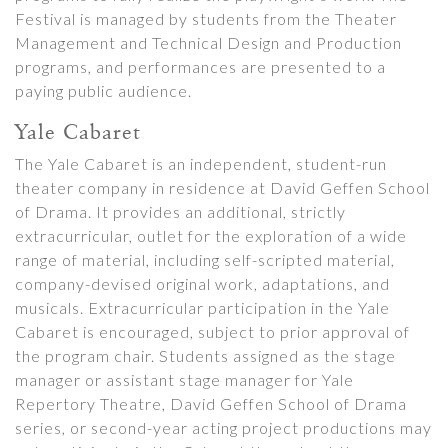
Festival is managed by students from the Theater
Management and Technical Design and Production
programs, and performances are presented to a
paying public audience.
Yale Cabaret
The Yale Cabaret is an independent, student-run
theater company in residence at David Geffen School
of Drama. It provides an additional, strictly
extracurricular, outlet for the exploration of a wide
range of material, including self-scripted material,
company-devised original work, adaptations, and
musicals. Extracurricular participation in the Yale
Cabaret is encouraged, subject to prior approval of
the program chair. Students assigned as the stage
manager or assistant stage manager for Yale
Repertory Theatre, David Geffen School of Drama
series, or second-year acting project productions may