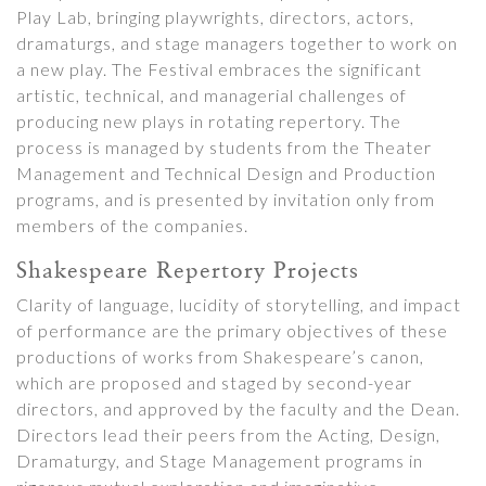
Play Lab, bringing playwrights, directors, actors,
dramaturgs, and stage managers together to work on
a new play. The Festival embraces the significant
artistic, technical, and managerial challenges of
producing new plays in rotating repertory. The
process is managed by students from the Theater
Management and Technical Design and Production
programs, and is presented by invitation only from
members of the companies.
Shakespeare Repertory Projects
Clarity of language, lucidity of storytelling, and impact
of performance are the primary objectives of these
productions of works from Shakespeare’s canon,
which are proposed and staged by second-year
directors, and approved by the faculty and the Dean.
Directors lead their peers from the Acting, Design,
Dramaturgy, and Stage Management programs in