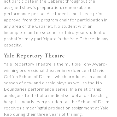
not participate in the Cabaret throughout the
assigned show’s preparation, rehearsal, and
performance period. All students must seek prior
approval from the program chair for participation in
any area of the Cabaret. No student with an
incomplete and no second- or third-year student on
probation may participate in the Yale Cabaret in any
capacity.
Yale Repertory Theatre
Yale Repertory Theatre is the multiple Tony Award-
winning professional theater in residence at David
Geffen School of Drama, which produces an annual
season of new and classic plays as well as the No
Boundaries performance series. In a relationship
analogous to that of a medical school and a teaching
hospital, nearly every student at the School of Drama
receives a meaningful production assignment at Yale
Rep during their three years of training.