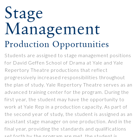
Stage
Management
Production Opportunities
Students are assigned to stage management positions
for David Geffen School of Drama at Yale and Yale
Repertory Theatre productions that reflect
progressively increased responsibilities throughout
the plan of study. Yale Repertory Theatre serves as an
advanced training center for the program. During the
first year, the student may have the opportunity to
work at Yale Rep in a production capacity. As part of
the second year of study, the student is assigned as an
assistant stage manager on one production. And in the
final year, providing the standards and qualifications
set forth by the program are met, the student is