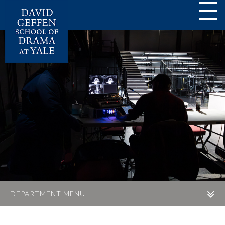
☰
DEPARTMENT MENU