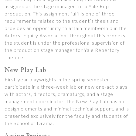
assigned as the stage manager for a Yale Rep
production. This assignment fulfills one of three
requirements related to the student’s thesis and
provides an opportunity to attain membership in the
Actors’ Equity Association. Throughout this process,
the student is under the professional supervision of
the production stage manager for Yale Repertory
Theatre.
New Play Lab
First-year playwrights in the spring semester
participate in a three-week lab on new one-act plays
with actors, directors, dramaturgs, and a stage
management coordinator. The New Play Lab has no
design elements and minimal technical support, and is
presented exclusively for the faculty and students of
the School of Drama.
Acting Projects