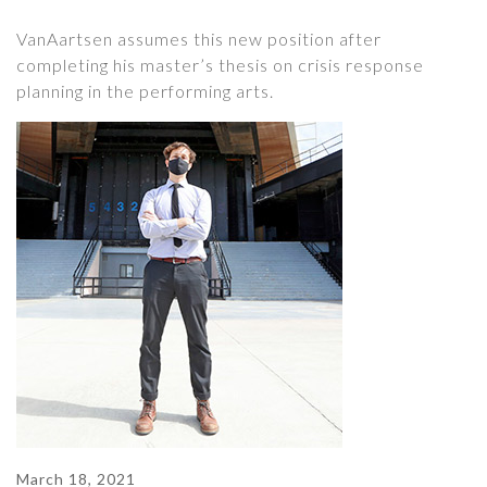
VanAartsen assumes this new position after
completing his master’s thesis on crisis response
planning in the performing arts.
March 18, 2021