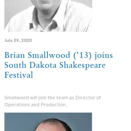
July 29, 2020
Brian Smallwood (’13) joins
South Dakota Shakespeare
Festival
Smallwood will join the team as Director of
Operations and Production.