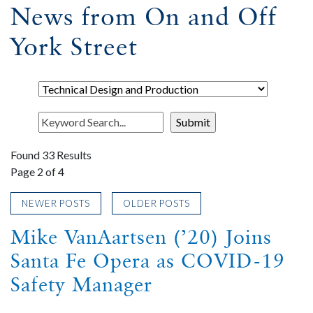
News from On and Off
York Street
Found 33 Results
Page 2 of 4
NEWER POSTS
OLDER POSTS
Mike VanAartsen (’20) Joins
Santa Fe Opera as COVID-19
Safety Manager