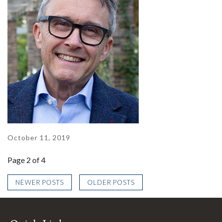
October 11, 2019
Page 2 of 4
NEWER POSTS
OLDER POSTS