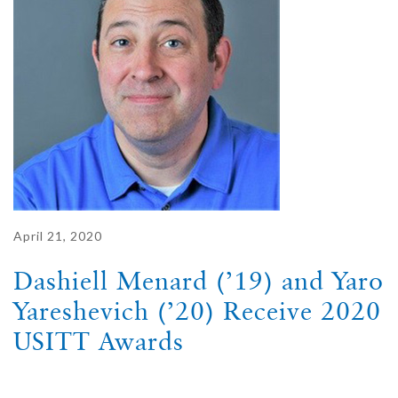
April 21, 2020
Dashiell Menard (’19) and Yaro
Yareshevich (’20) Receive 2020
USITT Awards