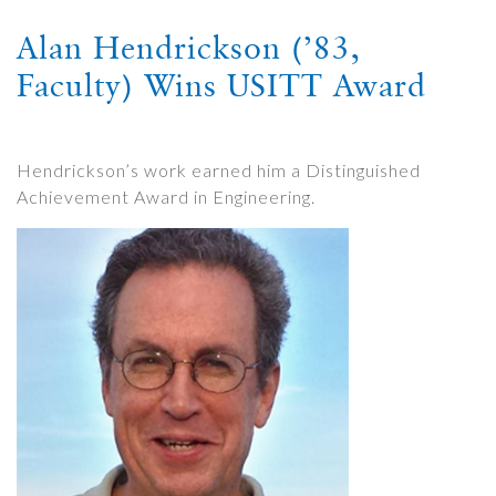
Alan Hendrickson (’83,
Faculty) Wins USITT Award
Hendrickson’s work earned him a Distinguished
Achievement Award in Engineering.