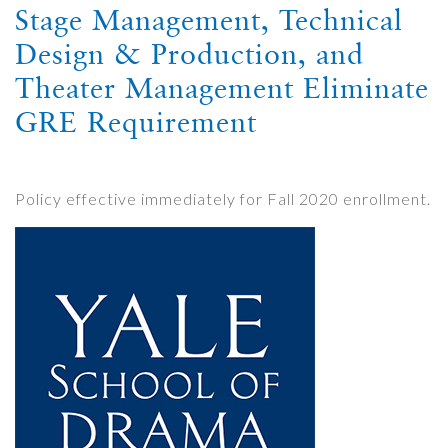
Stage Management, Technical
Design & Production, and
Theater Management Eliminate
GRE Requirement
Policy effective immediately for Fall 2020 enrollment.