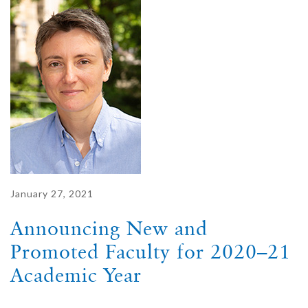
January 27, 2021
Announcing New and
Promoted Faculty for 2020–21
Academic Year