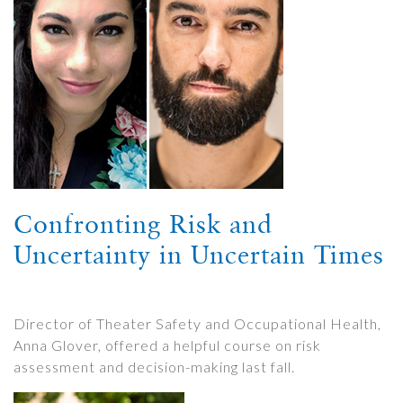
Confronting Risk and
Uncertainty in Uncertain Times
Director of Theater Safety and Occupational Health,
Anna Glover, offered a helpful course on risk
assessment and decision-making last fall.