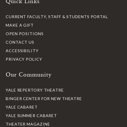
Quick Links
CURRENT FACULTY, STAFF & STUDENTS PORTAL
MAKE A GIFT
OPEN POSITIONS
CONTACT US
ACCESSIBILITY
PRIVACY POLICY
Our Community
YALE REPERTORY THEATRE
BINGER CENTER FOR NEW THEATRE
YALE CABARET
YALE SUMMER CABARET
THEATER MAGAZINE