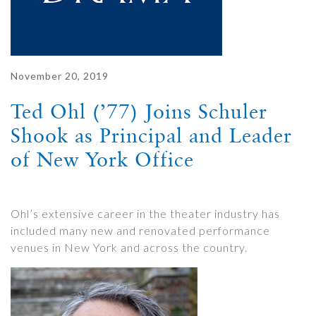
November 20, 2019
Ted Ohl (’77) Joins Schuler
Shook as Principal and Leader
of New York Office
Ohl’s extensive career in the theater industry has
included many new and renovated performance
venues in New York and across the country.