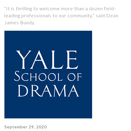
“It is thrilling to welcome more than a dozen field-
leading professionals to our community,” said Dean
James Bundy.
September 29, 2020