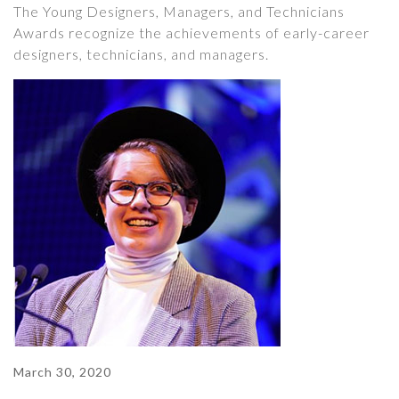
The Young Designers, Managers, and Technicians
Awards recognize the achievements of early-career
designers, technicians, and managers.
March 30, 2020