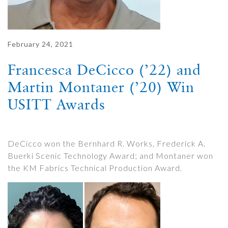
February 24, 2021
Francesca DeCicco (’22) and
Martin Montaner (’20) Win
USITT Awards
DeCicco won the Bernhard R. Works, Frederick A.
Buerki Scenic Technology Award; and Montaner won
the KM Fabrics Technical Production Award.