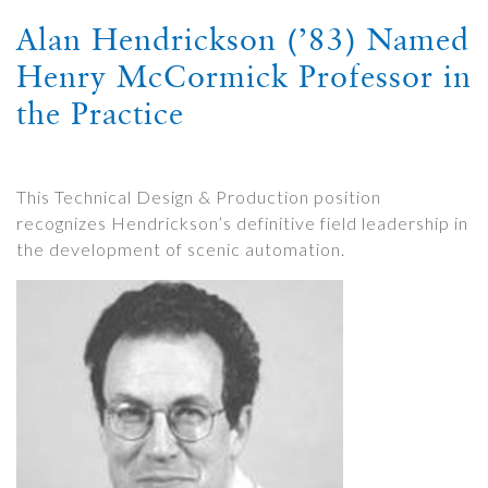
Alan Hendrickson (’83) Named
Henry McCormick Professor in
the Practice
This Technical Design & Production position
recognizes Hendrickson’s definitive field leadership in
the development of scenic automation.