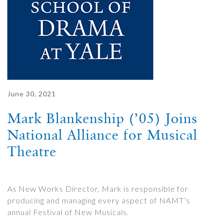
June 30, 2021
Mark Blankenship (’05) Joins
National Alliance for Musical
Theatre
As New Works Director, Mark is responsible for
producing and managing every aspect of NAMT’s
annual Festival of New Musicals.