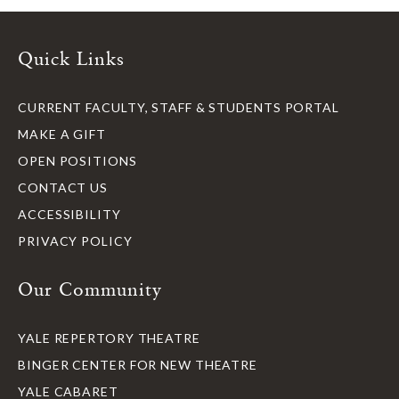
Quick Links
CURRENT FACULTY, STAFF & STUDENTS PORTAL
MAKE A GIFT
OPEN POSITIONS
CONTACT US
ACCESSIBILITY
PRIVACY POLICY
Our Community
YALE REPERTORY THEATRE
BINGER CENTER FOR NEW THEATRE
YALE CABARET