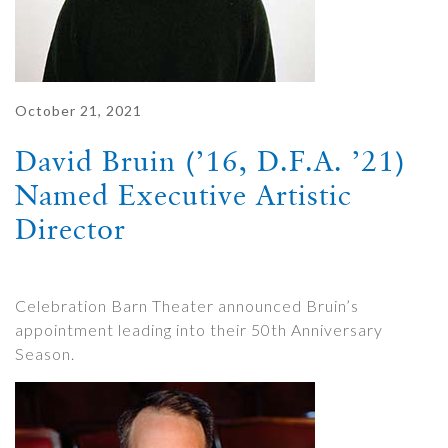
October 21, 2021
David Bruin (’16, D.F.A. ’21)
Named Executive Artistic
Director
Celebration Barn Theater announced Bruin’s
appointment leading into their 50th Anniversary
Season.