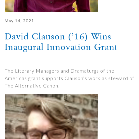
May 14, 2021
David Clauson (’16) Wins
Inaugural Innovation Grant
The Literary Managers and Dramaturgs of the
Americas grant supports Clauson’s work as steward of
The Alternative Canon.