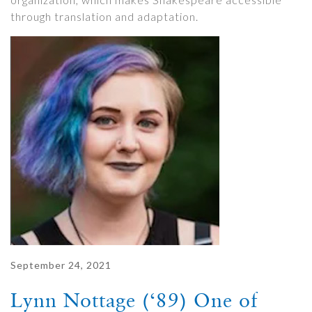
through translation and adaptation.
September 24, 2021
Lynn Nottage (‘89) One of