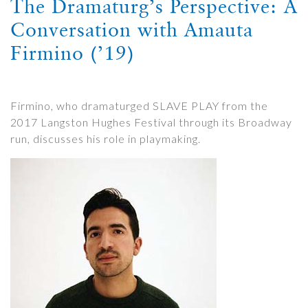
The Dramaturg’s Perspective: A
Conversation with Amauta
Firmino (’19)
Firmino, who dramaturged SLAVE PLAY from the
2017 Langston Hughes Festival through its Broadway
run, discusses his role in playmaking.