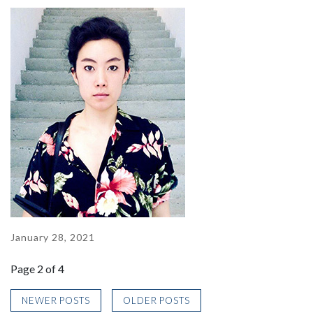
January 28, 2021
Page 2 of 4
NEWER POSTS
OLDER POSTS