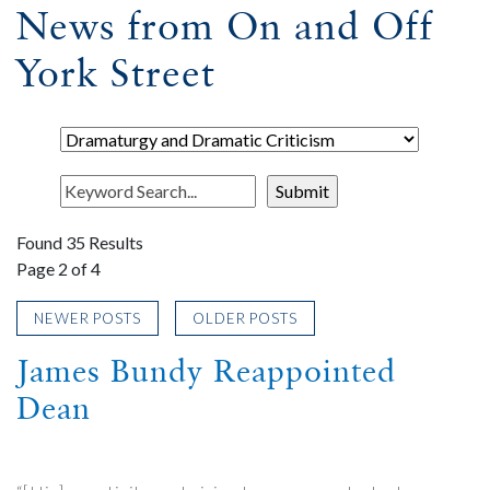
News from On and Off
York Street
Found 35 Results
Page 2 of 4
NEWER POSTS
OLDER POSTS
James Bundy Reappointed
Dean