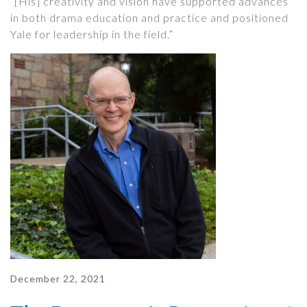
“[His] creativity and vision have supported advances
in both drama education and practice and positioned
Yale for leadership in the field.”
December 22, 2021