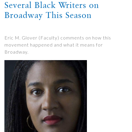
Several Black Writers on
Broadway This Season
Eric M. Glover (Faculty) comments on how this
movement happened and what it means for
Broadway.