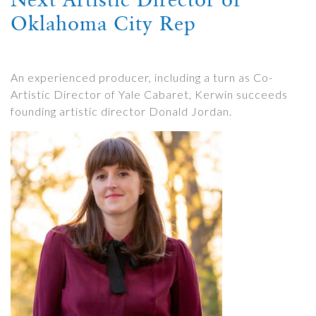
Oklahoma City Rep
An experienced producer, including a turn as Co-
Artistic Director of Yale Cabaret, Kerwin succeeds
founding artistic director Donald Jordan.