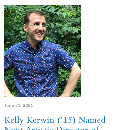
June 21, 2021
Kelly Kerwin (’15) Named
Next Artistic Director of