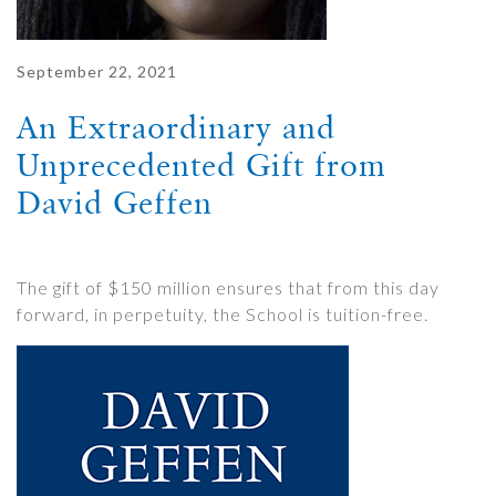
September 22, 2021
An Extraordinary and
Unprecedented Gift from
David Geffen
The gift of $150 million ensures that from this day
forward, in perpetuity, the School is tuition-free.