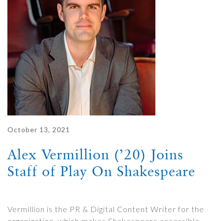
October 13, 2021
Alex Vermillion (’20) Joins
Staff of Play On Shakespeare
Vermillion is the PR & Digital Content Writer for the
organization, which makes Shakespeare accessible