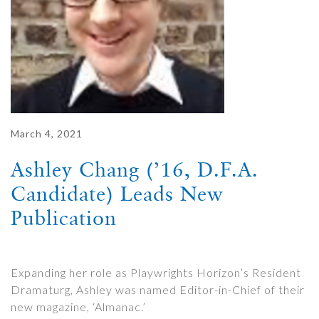
March 4, 2021
Ashley Chang (’16, D.F.A.
Candidate) Leads New
Publication
Expanding her role as Playwrights Horizon’s Resident
Dramaturg, Ashley was named Editor-in-Chief of their
new magazine, ‘Almanac.’