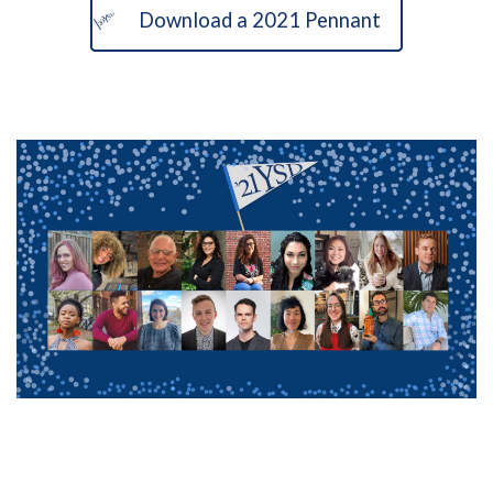
Download a 2021 Pennant