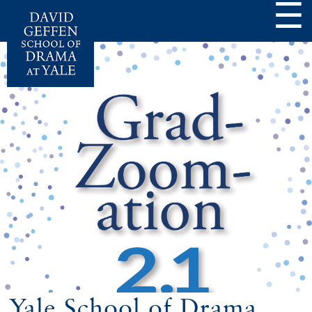
☰
Yale School of Drama