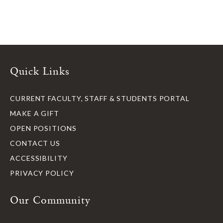
Quick Links
CURRENT FACULTY, STAFF & STUDENTS PORTAL
MAKE A GIFT
OPEN POSITIONS
CONTACT US
ACCESSIBILITY
PRIVACY POLICY
Our Community