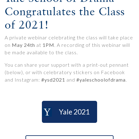
Congratulates the Class
of 2021!
A private webinar celebrating the class will take place
on
May 24th
at
1PM
. A recording of this webinar will
be made available to the class.
You can share your support with a print-out pennant
(below), or with celebratory stickers on Facebook
and Instagram:
#ysd2021
and
#yaleschoolofdrama
.
Yale 2021