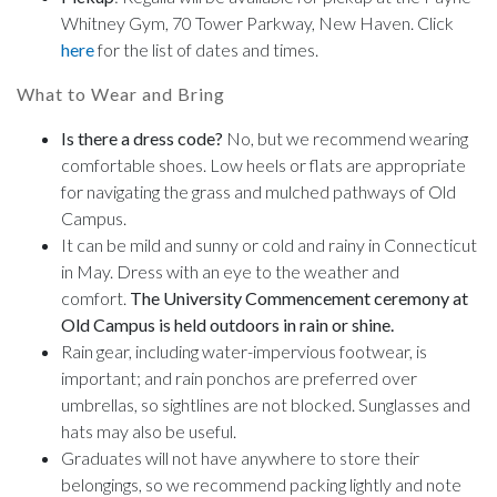
Whitney Gym, 70 Tower Parkway, New Haven. Click
here
for the list of dates and times.
What to Wear and Bring
Is there a dress code?
No, but we recommend wearing
comfortable shoes. Low heels or flats are appropriate
for navigating the grass and mulched pathways of Old
Campus.
It can be mild and sunny or cold and rainy in Connecticut
in May. Dress with an eye to the weather and
comfort.
The University Commencement ceremony at
Old Campus is held outdoors in rain or shine.
Rain gear, including water-impervious footwear, is
important; and rain ponchos are preferred over
umbrellas, so sightlines are not blocked. Sunglasses and
hats may also be useful.
Graduates will not have anywhere to store their
belongings, so we recommend packing lightly and note