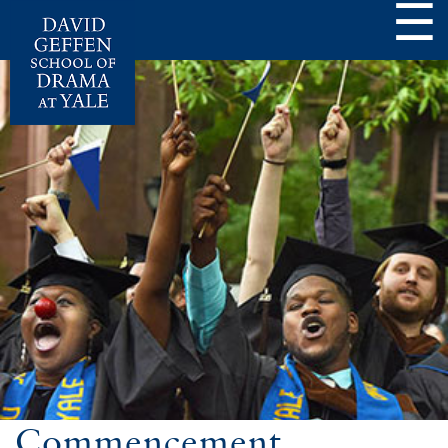
☰
Commencement