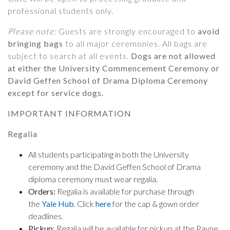
professional students only.
Please note:
Guests are strongly encouraged to
avoid
bringing bags
to all major ceremonies. All bags are
subject to search at all events.
Dogs are
not
allowed
at either the University Commencement Ceremony or
David Geffen School of Drama Diploma Ceremony
except for service dogs.
IMPORTANT INFORMATION
Regalia
All students participating in both the University
ceremony and the David Geffen School of Drama
diploma ceremony must wear regalia.
Orders:
Regalia is available for purchase through
the
Yale Hub
. Click
here
for the cap & gown order
deadlines.
Pickup
: Regalia will be available for pickup at the Payne