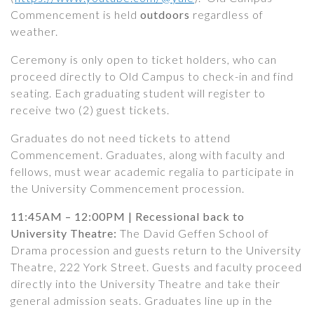
Commencement is held
outdoors
regardless of
weather.
Ceremony is only open to ticket holders, who can
proceed directly to Old Campus to check-in and find
seating. Each graduating student will register to
receive two (2) guest tickets.
Graduates do not need tickets to attend
Commencement. Graduates, along with faculty and
fellows, must wear academic regalia to participate in
the University Commencement procession.
11:45AM – 12:00PM | Recessional back to
University Theatre:
The David Geffen School of
Drama procession and guests return to the University
Theatre, 222 York Street. Guests and faculty proceed
directly into the University Theatre and take their
general admission seats. Graduates line up in the