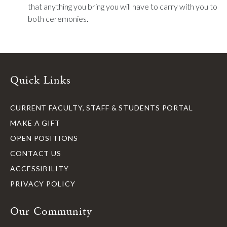
that anything you bring you will have to carry with you to
both ceremonies.
Quick Links
CURRENT FACULTY, STAFF & STUDENTS PORTAL
MAKE A GIFT
OPEN POSITIONS
CONTACT US
ACCESSIBILITY
PRIVACY POLICY
Our Community