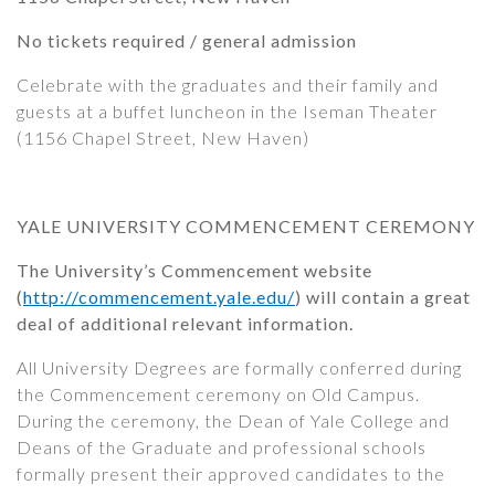
No tickets required / general admission
Celebrate with the graduates and their family and
guests at a buffet luncheon in the Iseman Theater
(1156 Chapel Street, New Haven)
YALE UNIVERSITY COMMENCEMENT CEREMONY
The University’s Commencement website
(
http://commencement.yale.edu/
) will contain a great
deal of additional relevant information.
All University Degrees are formally conferred during
the Commencement ceremony on Old Campus.
During the ceremony, the Dean of Yale College and
Deans of the Graduate and professional schools
formally present their approved candidates to the