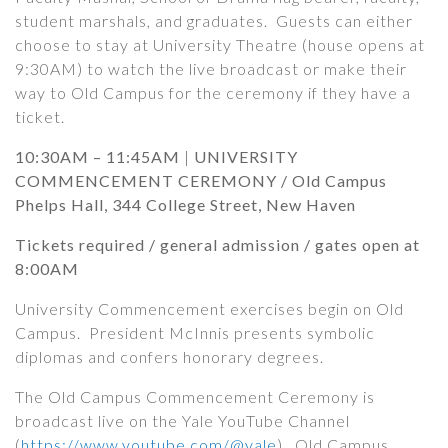
student marshals, and graduates.
Guests can either
choose to stay at University Theatre (house opens at
9:30AM) to watch the live broadcast or make their
way to Old Campus for the ceremony if they have a
ticket.
10:30AM – 11:45AM
|
UNIVERSITY
COMMENCEMENT CEREMONY /
Old Campus
Phelps Hall, 344 College Street, New Haven
Tickets required
/ general admission / gates open at
8:00AM
University Commencement exercises begin on Old
Campus. President McInnis presents symbolic
diplomas and confers honorary degrees.
The Old Campus Commencement Ceremony is
broadcast live on the Yale YouTube Channel
(
https://www.youtube.com/@yale
). Old Campus