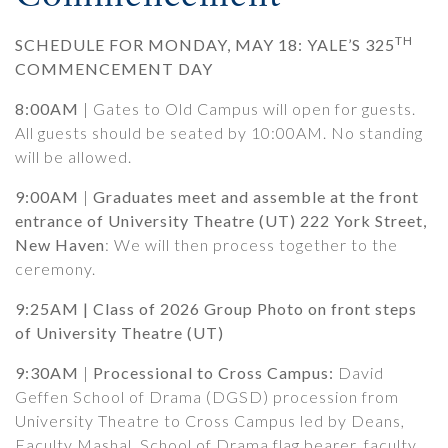
TH
SCHEDULE FOR MONDAY, MAY 18: YALE’S 325
COMMENCEMENT DAY
8:00
AM
| Gates to Old Campus will open for guests.
All guests should be seated by 10:00AM. No standing
will be allowed.
9:00AM
|
Graduates meet and assemble at the front
entrance of University Theatre (UT) 222 York Street,
New Haven
: We will then process together to the
ceremony.
9:25AM | Class of 2026 Group Photo on front steps
of University Theatre (UT)
9:30AM
|
Processional to Cross Campus:
David
Geffen School of Drama (DGSD) procession from
University Theatre to Cross Campus led by Deans,
Faculty Mashal, School of Drama flag bearer, faculty,