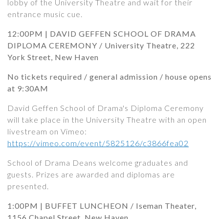
lobby of the University Theatre and wait for their
entrance music cue.
12:00PM | DAVID GEFFEN SCHOOL OF DRAMA
DIPLOMA CEREMONY / University Theatre, 222
York Street, New Haven
No tickets required / general admission / house opens
at 9:30AM
David Geffen School of Drama's Diploma Ceremony
will take place in the University Theatre with an open
livestream on Vimeo:
https://vimeo.com/event/5825126/c3866fea02
School of Drama Deans welcome graduates and
guests. Prizes are awarded and diplomas are
presented.
1:00PM | BUFFET LUNCHEON / Iseman Theater,
1156 Chapel Street, New Haven