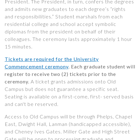
President. The President, in turn, confers the degrees
and admits new graduates to each degree’s “rights
and responsibilities.” Student marshals from each
residential college and school accept symbolic
diplomas from the president on behalf of their
colleagues. The ceremony lasts approximately 1 hour
15 minutes.
Tickets are required for the University
Commencement ceremony
. Each graduate student will
register to receive two (2) tickets prior to the
ceremony.
A ticket grants admissions onto Old
Campus but does not guarantee a specific seat.
Seating is available on a first-come, first- served basis
and can't be reserved.
Access to Old Campus will be through Phelps, Chapel
East, Dwight Hall, Lanman (handicapped accessible),
and Cheney Ives Gates. Miller Gate and High Street
Gate will be open to processing graduate and